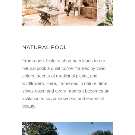
NATURAL POOL
From each Trullo, a short path leads to our
natural pool: a quiet corner framed by vivid
colors, scents of medicinal plants, and
wildflowers. Here, immersed in nature, time
slows down and every moment becomes an
invitation to savor slowness and essential
beauty.