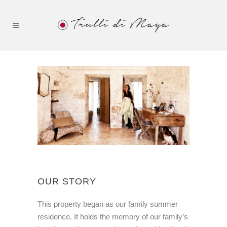
OUR STORY
This property began as our family summer
residence. It holds the memory of our family’s