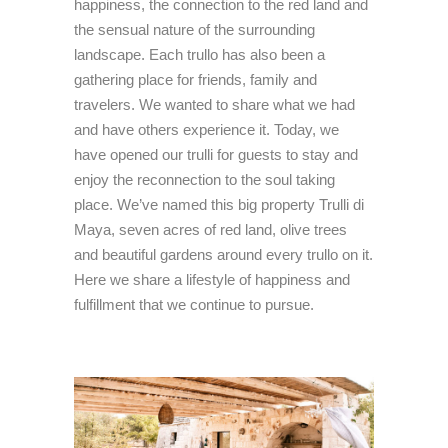
happiness, the connection to the red land and
the sensual nature of the surrounding
landscape. Each trullo has also been a
gathering place for friends, family and
travelers. We wanted to share what we had
and have others experience it. Today, we
have opened our trulli for guests to stay and
enjoy the reconnection to the soul taking
place. We’ve named this big property Trulli di
Maya, seven acres of red land, olive trees
and beautiful gardens around every trullo on it.
Here we share a lifestyle of happiness and
fulfillment that we continue to pursue.