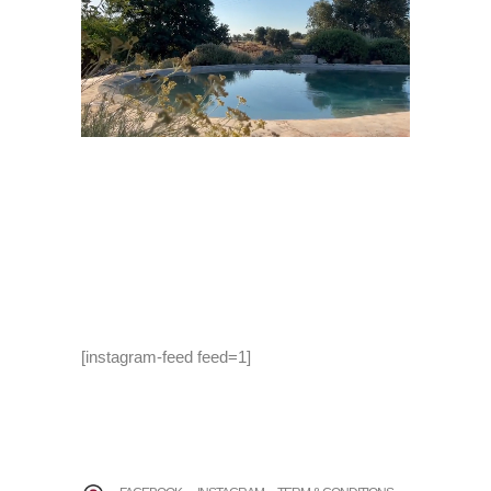
[instagram-feed feed=1]