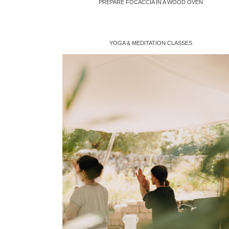
PREPARE FOCACCIA IN A WOOD OVEN
YOGA & MEDITATION CLASSES