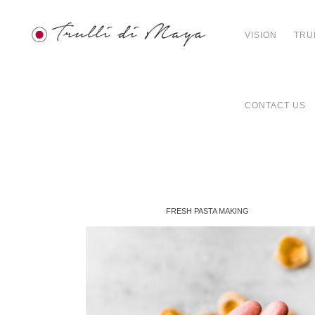
VISION
TRU
CONTACT US
FRESH PASTA MAKING