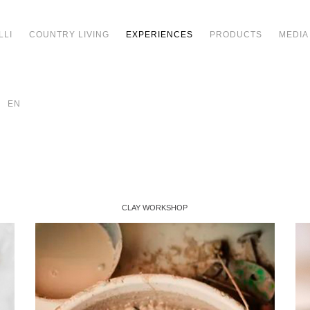
LLI
COUNTRY LIVING
EXPERIENCES
PRODUCTS
MEDIA
EN
CLAY WORKSHOP