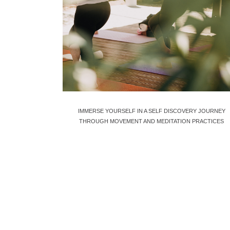
IMMERSE YOURSELF IN A SELF DISCOVERY JOURNEY
THROUGH MOVEMENT AND MEDITATION PRACTICES