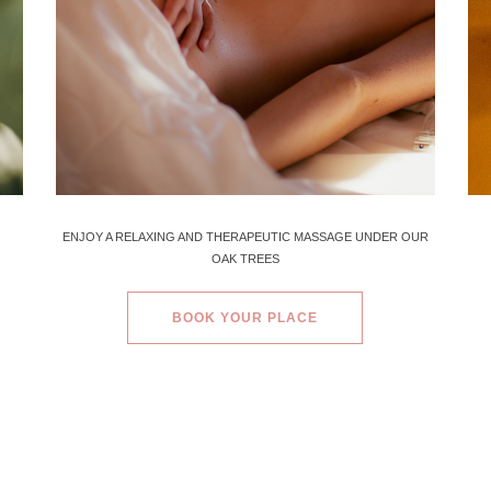
ENJOY A RELAXING AND THERAPEUTIC MASSAGE UNDER OUR
OAK TREES
BOOK YOUR PLACE