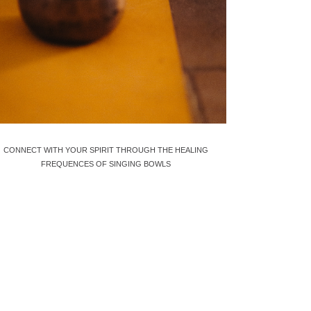
CONNECT WITH YOUR SPIRIT THROUGH THE HEALING
FREQUENCES OF SINGING BOWLS