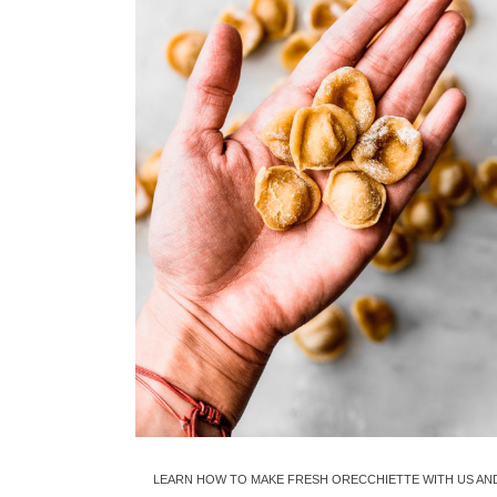
LEARN HOW TO MAKE FRESH ORECCHIETTE WITH US AN