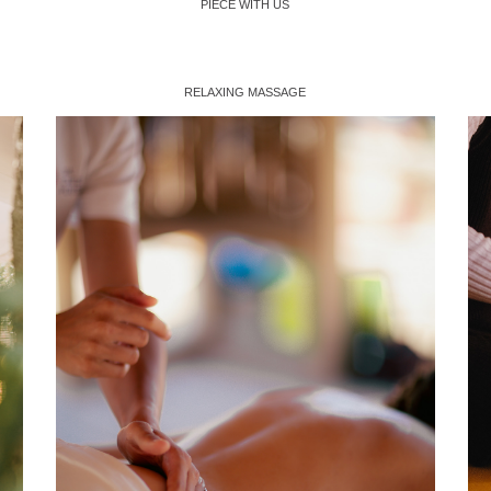
PIECE WITH US
RELAXING MASSAGE