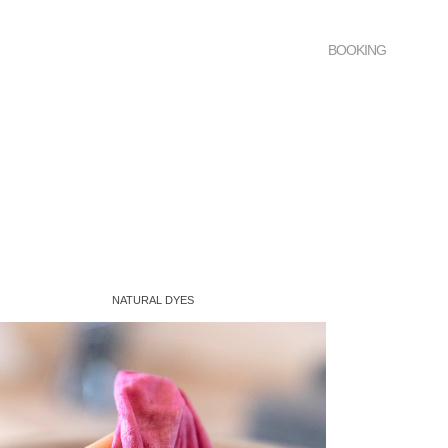
BOOKING
NATURAL DYES