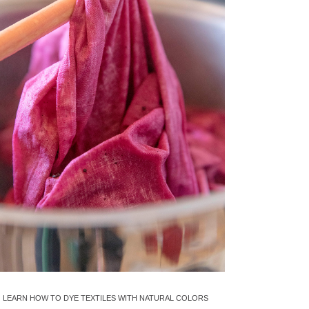
LEARN HOW TO DYE TEXTILES WITH NATURAL COLORS