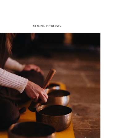
SOUND HEALING