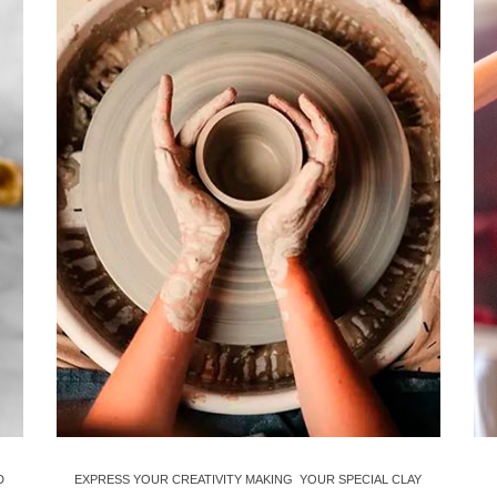
D
EXPRESS YOUR CREATIVITY MAKING YOUR SPECIAL CLAY