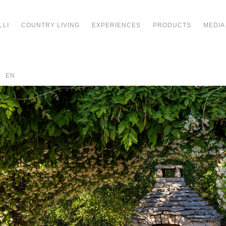
LLI
COUNTRY LIVING
EXPERIENCES
PRODUCTS
MEDIA
EN