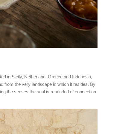
ooted in Sicily, Netherland, Greece and Indonesia,
nd from the very landscape in which it resides. By
ating the senses the soul is reminded of connection