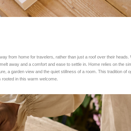
ay from home for travelers, rather than just a roof over their heads
elt away and a comfort and ease to settle in. Home relies on the simp
ure, a garden view and the quiet stillness of a room. This tradition 
ns rooted in this warm welcome.