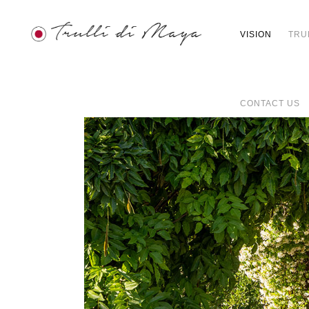
VISION
TRU
CONTACT US