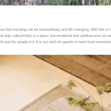
ieve that traveling can be extraordinary and life-changing. With this in 
t only cultural links to a place, but emotional and spiritual ones as we
d and the people in it. It is our wish for guests to have fond memories 