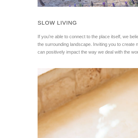
SLOW LIVING
If you’re able to connect to the place itself, we bel
the surrounding landscape. Inviting you to create no
can positively impact the way we deal with the worl