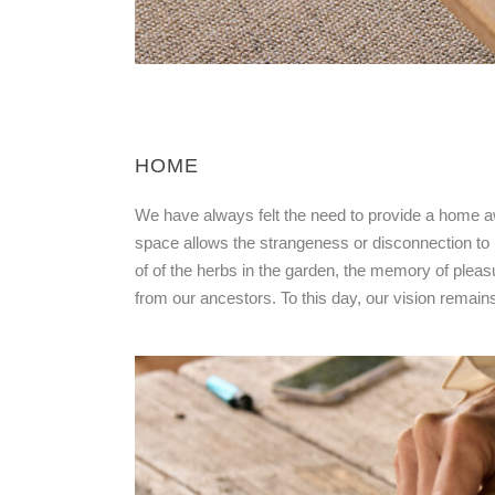
HOME
We have always felt the need to provide a home aw
space allows the strangeness or disconnection to m
of of the herbs in the garden, the memory of pleas
from our ancestors. To this day, our vision remai