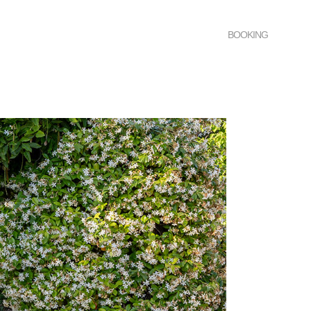
BOOKING