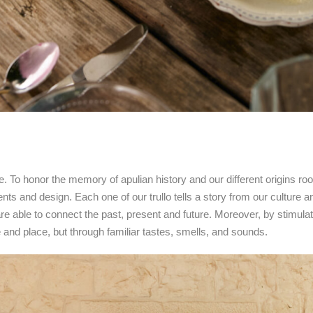
cture. To honor the memory of apulian history and our different origins r
ts and design. Each one of our trullo tells a story from our culture a
 are able to connect the past, present and future. Moreover, by stimul
nd place, but through familiar tastes, smells, and sounds.