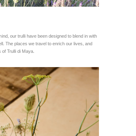
mind, our trulli have been designed to blend in with
ll. The places we travel to enrich our lives, and
of Trulli di Maya.