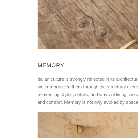
MEMORY
Italian culture is strongly reflected in its archite
we immortalized them through the structural elemen
reinventing styles, details, and ways of living, we
and comfort. Memory is not only evoked by space a