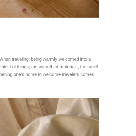
. When traveling, being warmly welcomed into a
lest of things; the warmth of materials, the smell
of opening one’s home to welcome travelers comes